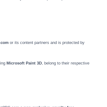
.com
or its content partners and is protected by
ding
Microsoft Paint 3D
, belong to their respective