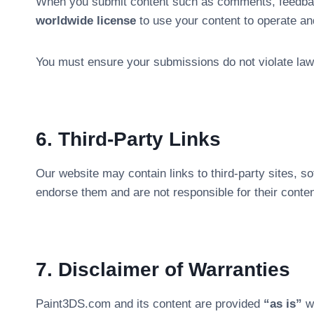
When you submit content such as comments, feedba
worldwide license
to use your content to operate an
You must ensure your submissions do not violate laws
6. Third-Party Links
Our website may contain links to third-party sites, s
endorse them and are not responsible for their conten
7. Disclaimer of Warranties
Paint3DS.com and its content are provided
“as is”
wi