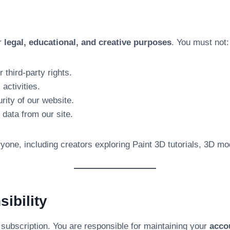
or
legal, educational, and creative purposes
. You must not:
 third-party rights.
 activities.
rity of our website.
 data from our site.
one, including creators exploring Paint 3D tutorials, 3D mode
ibility
 subscription. You are responsible for maintaining your
acco