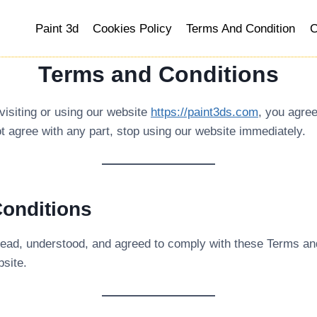
Paint 3d
Cookies Policy
Terms And Condition
C
Terms and Conditions
 visiting or using our website
https://paint3ds.com
, you agre
ot agree with any part, stop using our website immediately.
Conditions
read, understood, and agreed to comply with these Terms and 
bsite.