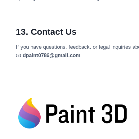
13. Contact Us
If you have questions, feedback, or legal inquiries a
📧
dpaint0786@gmail.com