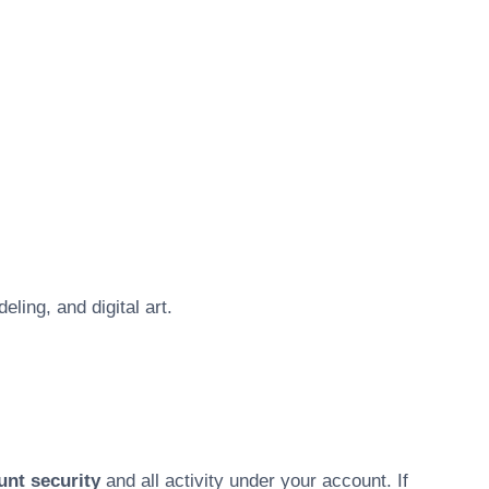
ling, and digital art.
unt security
and all activity under your account. If