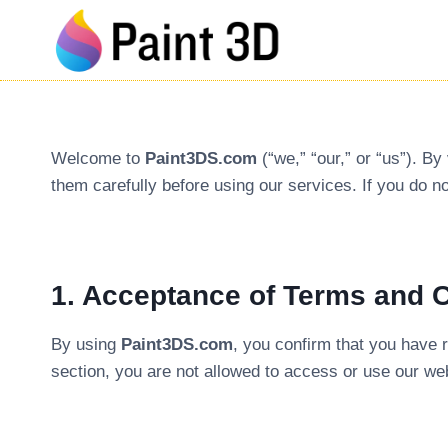
Skip
to
content
Welcome to
Paint3DS.com
(“we,” “our,” or “us”). By
them carefully before using our services. If you do n
1. Acceptance of Terms and 
By using
Paint3DS.com
, you confirm that you have 
section, you are not allowed to access or use our we