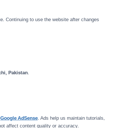
e. Continuing to use the website after changes
hi, Pakistan
.
e
Google AdSense
. Ads help us maintain tutorials,
t affect content quality or accuracy.