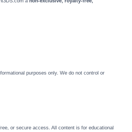
aint3DS.com a
non-exclusive, royalty-free,
nformational purposes only. We do not control or
ree, or secure access. All content is for educational