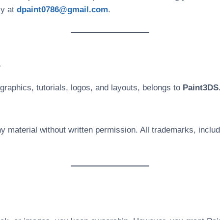
ly at
dpaint0786@gmail.com
.
s
graphics, tutorials, logos, and layouts, belongs to
Paint3DS
y material without written permission. All trademarks, inclu