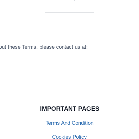
bout these Terms, please contact us at:
IMPORTANT PAGES
Terms And Condition
Cookies Policy