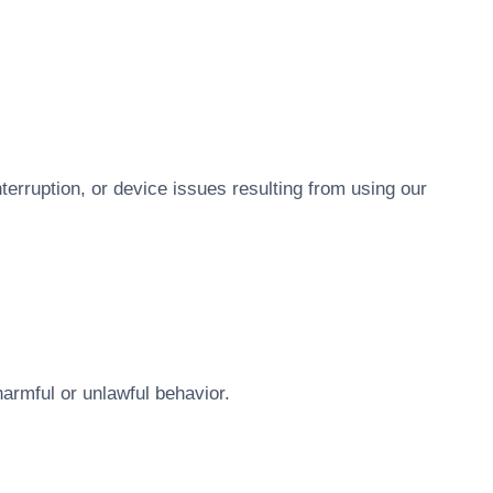
nterruption, or device issues resulting from using our
armful or unlawful behavior.