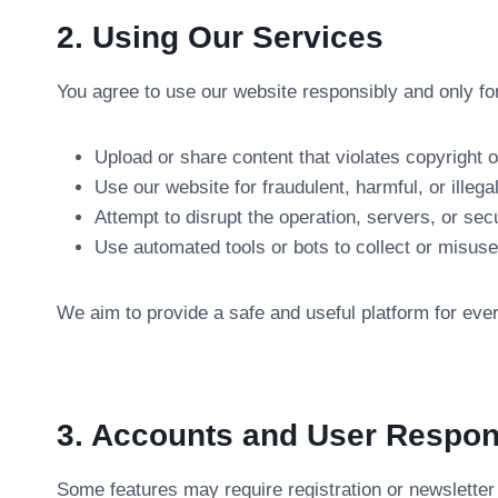
2. Using Our Services
You agree to use our website responsibly and only f
Upload or share content that violates copyright or
Use our website for fraudulent, harmful, or illegal
Attempt to disrupt the operation, servers, or secu
Use automated tools or bots to collect or misuse
We aim to provide a safe and useful platform for every
3. Accounts and User Respons
Some features may require registration or newsletter