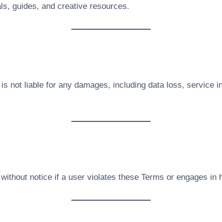
als, guides, and creative resources.
is not liable for any damages, including data loss, service i
ithout notice if a user violates these Terms or engages in h