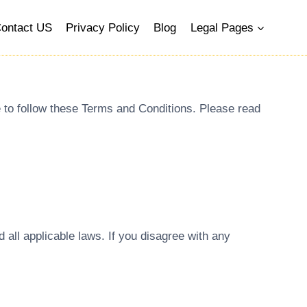
ontact US
Privacy Policy
Blog
Legal Pages
e to follow these Terms and Conditions. Please read
all applicable laws. If you disagree with any