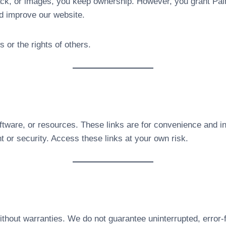
ck, or images, you keep ownership. However, you grant P
d improve our website.
 or the rights of others.
oftware, or resources. These links are for convenience and i
t or security. Access these links at your own risk.
thout warranties. We do not guarantee uninterrupted, error-f