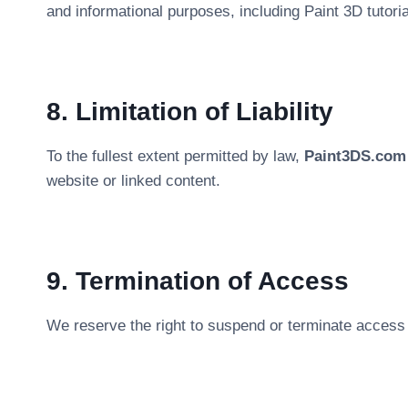
and informational purposes, including Paint 3D tutori
8. Limitation of Liability
To the fullest extent permitted by law,
Paint3DS.com
website or linked content.
9. Termination of Access
We reserve the right to suspend or terminate access w