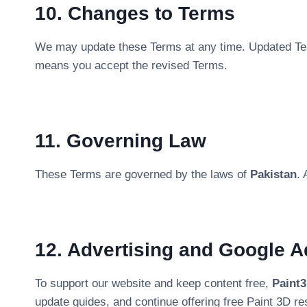
10. Changes to Terms
We may update these Terms at any time. Updated Ter
means you accept the revised Terms.
11. Governing Law
These Terms are governed by the laws of
Pakistan
. 
12. Advertising and Google 
To support our website and keep content free,
Paint
update guides, and continue offering free Paint 3D re