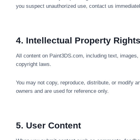
you suspect unauthorized use, contact us immediate
4. Intellectual Property Right
All content on Paint3DS.com, including text, images, 
copyright laws.
You may not copy, reproduce, distribute, or modify an
owners and are used for reference only.
5. User Content