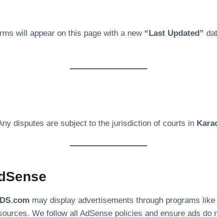
ms will appear on this page with a new
“Last Updated”
dat
Any disputes are subject to the jurisdiction of courts in
Karac
AdSense
3DS.com
may display advertisements through programs lik
sources. We follow all AdSense policies and ensure ads do no