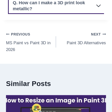
Q. How can I make a 3D print look
metallic?
Post
PREVIOUS
NEXT
MS Paint vs Paint 3D in
Paint 3D Alternatives
navigation
2026
Similar Posts