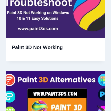
Paint 3D Not Working