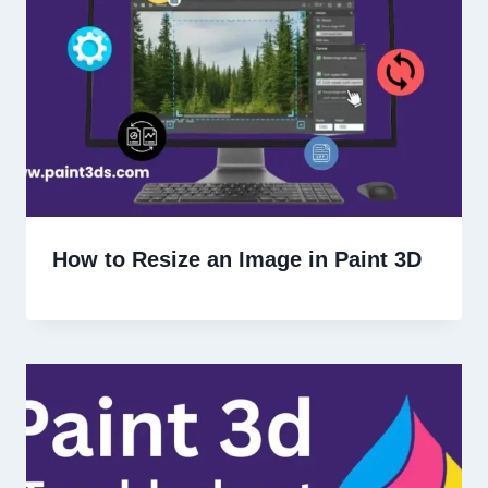
How to Resize an Image in Paint 3D