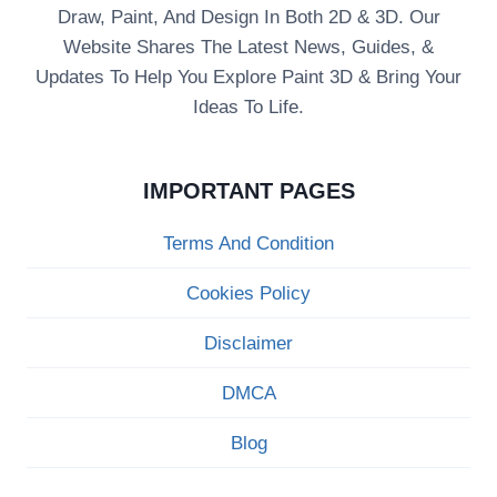
Draw, Paint, And Design In Both 2D & 3D. Our
Website Shares The Latest News, Guides, &
Updates To Help You Explore Paint 3D & Bring Your
Ideas To Life.
IMPORTANT PAGES
Terms And Condition
Cookies Policy
Disclaimer
DMCA
Blog