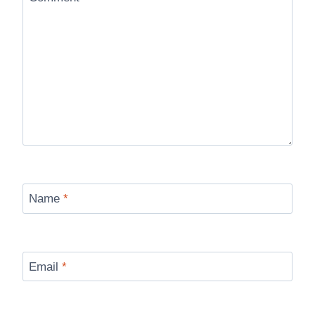
Name
*
Email
*