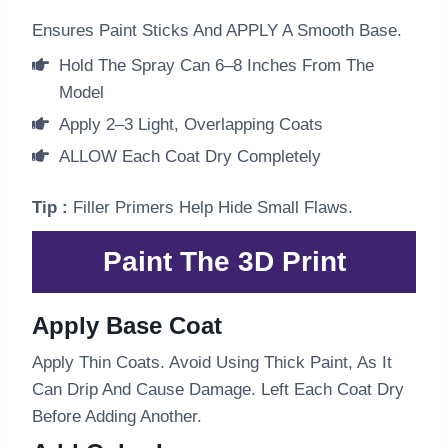
Ensures Paint Sticks And APPLY A Smooth Base.
Hold The Spray Can 6–8 Inches From The
Model
Apply 2–3 Light, Overlapping Coats
ALLOW Each Coat Dry Completely
Tip :
Filler Primers Help Hide Small Flaws.
Paint The 3D Print
Apply Base Coat
Apply Thin Coats. Avoid Using Thick Paint, As It
Can Drip And Cause Damage. Left Each Coat Dry
Before Adding Another.