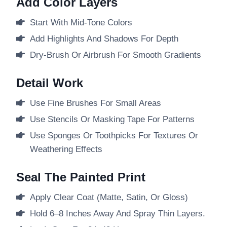
Add Color Layers
Start With Mid-Tone Colors
Add Highlights And Shadows For Depth
Dry-Brush Or Airbrush For Smooth Gradients
Detail Work
Use Fine Brushes For Small Areas
Use Stencils Or Masking Tape For Patterns
Use Sponges Or Toothpicks For Textures Or
Weathering Effects
Seal The Painted Print
Apply Clear Coat (matte, Satin, Or Gloss)
Hold 6–8 Inches Away And Spray Thin Layers.