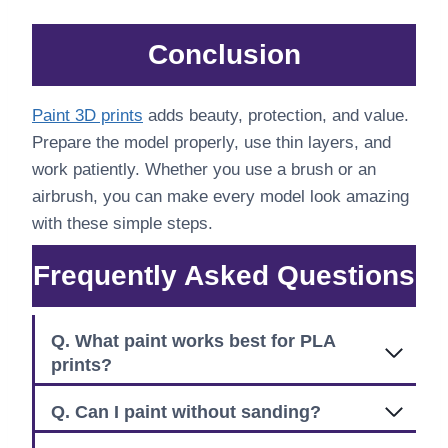
Conclusion
Paint 3D prints
adds beauty, protection, and value.
Prepare the model properly, use thin layers, and
work patiently. Whether you use a brush or an
airbrush, you can make every model look amazing
with these simple steps.
Frequently Asked Questions
Q. What paint works best for PLA
prints?
Q. Can I paint without sanding?