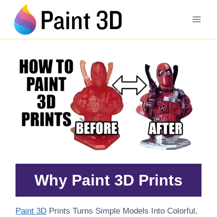
Skip
to
content
Why Paint 3D Prints
Paint 3D
Prints Turns Simple Models Into Colorful,