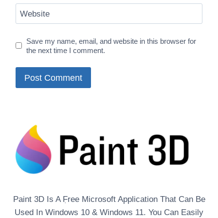
Website
Save my name, email, and website in this browser for
the next time I comment.
Paint 3D Is A ٖFree Microsoft Application That Can Be
Used In Windows 10 & Windows 11. You Can Easily