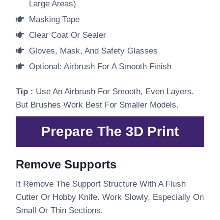
Large Areas)
Masking Tape
Clear Coat Or Sealer
Gloves, Mask, And Safety Glasses
Optional: Airbrush For A Smooth Finish
Tip :
Use An Airbrush For Smooth, Even Layers.
But Brushes Work Best For Smaller Models.
Prepare The 3D Print
Remove Supports
It Remove The Support Structure With A Flush
Cutter Or Hobby Knife. Work Slowly, Especially On
Small Or Thin Sections.