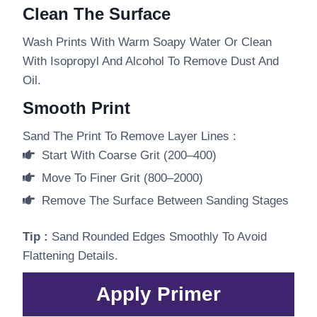
Clean The Surface
Wash Prints With Warm Soapy Water Or Clean
With Isopropyl And Alcohol To Remove Dust And
Oil.
Smooth Print
Sand The Print To Remove Layer Lines :
Start With Coarse Grit (200–400)
Move To Finer Grit (800–2000)
Remove The Surface Between Sanding Stages
Tip :
Sand Rounded Edges Smoothly To Avoid
Flattening Details.
Apply Primer