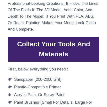
Professional-Looking Creations. It Hides The Lines
Of The Folds In The 3D Model, Adds Color, And
Depth To The Model. If You Print With PLA, ABS,
Or Resin, Painting Makes Your Model Look Clean
And Complete.
Collect Your Tools And
Materials
First, below everything you need :
Sandpaper (200-2000 Grit)
Plastic-Compatible Primer
Acrylic Paint Or Spray Paint
Paint Brushes (small For Details, Large For