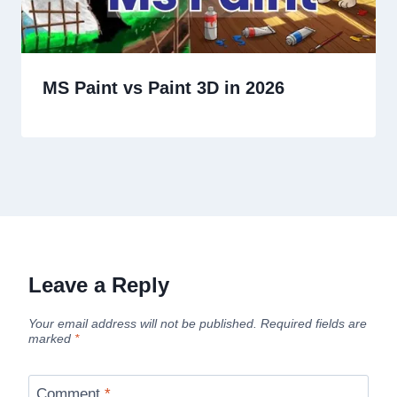
MS Paint vs Paint 3D in 2026
Leave a Reply
Your email address will not be published.
Required fields are
marked
*
Comment
*