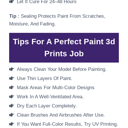
Let It Cure For 24–48 Hours
Tip :
Sealing Protects Paint From Scratches,
Moisture, And Fading.
Tips For A Perfect Paint 3d
Prints Job
Always Clean Your Model Before Painting.
Use Thin Layers Of Paint.
Mask Areas For Multi-Color Designs
Work In A Well-Ventilated Area.
Dry Each Layer Completely.
Clean Brushes And Airbrushes After Use.
If You Want Full-Color Results, Try UV Printing.