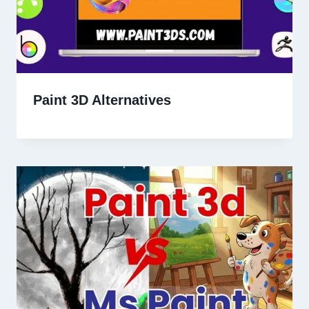
Paint 3D Alternatives